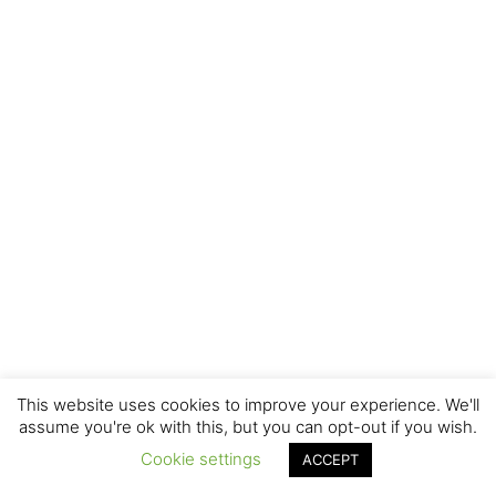
This website uses cookies to improve your experience. We'll
assume you're ok with this, but you can opt-out if you wish.
Cookie settings
ACCEPT