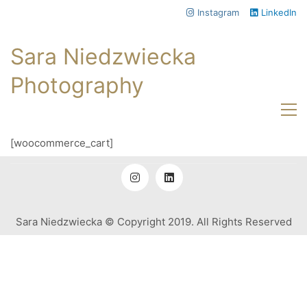
Instagram
LinkedIn
Sara Niedzwiecka
Photography
[woocommerce_cart]
Sara Niedzwiecka © Copyright 2019. All Rights Reserved