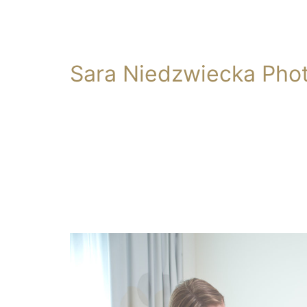
Sara Niedzwiecka Pho