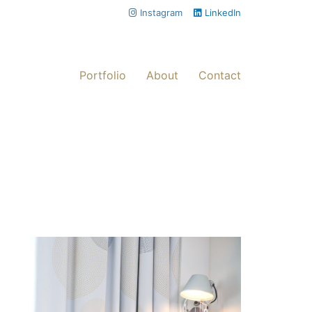
Instagram
LinkedIn
Portfolio
About
Contact