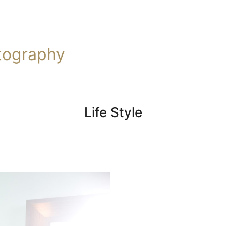
tography
Life Style